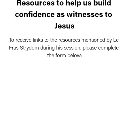
Resources to help us build 
confidence as witnesses to 
Jesus
To receive links to the resources mentioned by Le 
Fras Strydom during his session, please complete 
the form below: