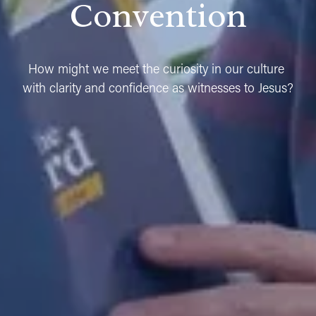
Convention
How might we meet the curiosity in our culture 
with clarity and confidence as witnesses to Jesus?