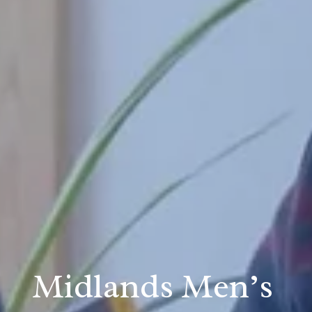
Midlands Men’s 