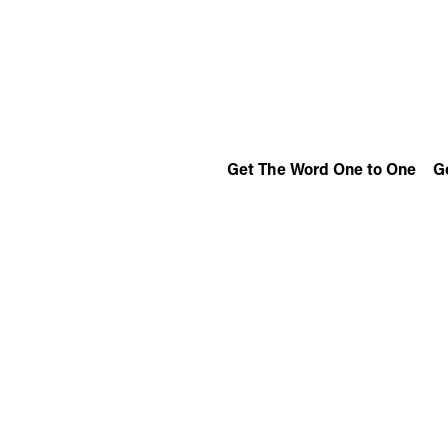
Get The Word One to One
G