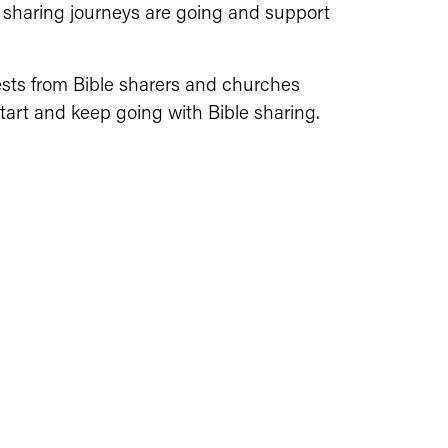
 sharing journeys are going and support 
ests from Bible sharers and churches 
art and keep going with Bible sharing. 