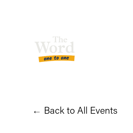
Back to All Events