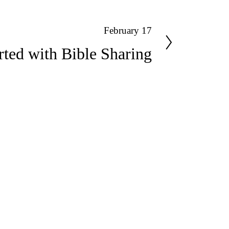
February 17
rted with Bible Sharing