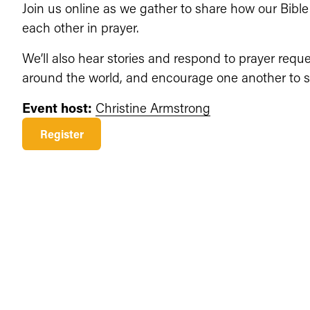
Join us online as we gather to share how our Bible
each other in prayer.
We’ll also hear stories and respond to prayer requ
around the world, and encourage one another to st
Event host:
Christine Armstrong
Register