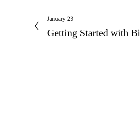
P
January 23
Getting Started with B
r
e
v
i
o
u
Useful links
s