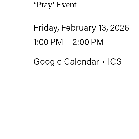
‘Pray’ Event
Friday, February 13, 2026
1:00 PM
2:00 PM
Google Calendar
ICS