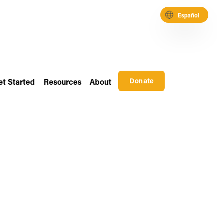
Español
Donate
et Started
Resources
About