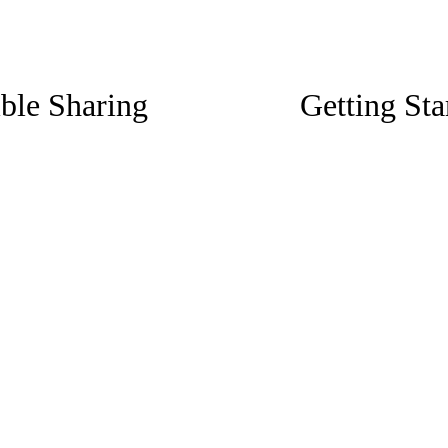
N
ible Sharing
Getting Sta
e
x
t