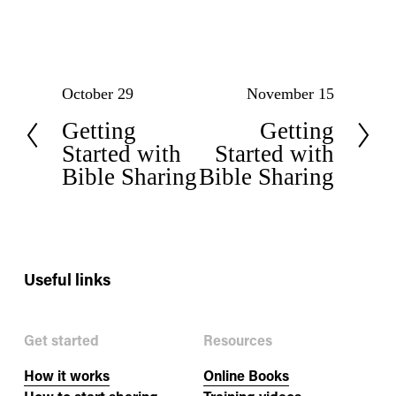
P
N
October 29
November 15
Getting
Getting
r
e
Started with
Started with
e
x
Bible Sharing
Bible Sharing
v
t
i
o
Useful links
u
Get started
Resources
s
How it works
Online Books