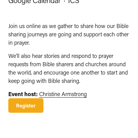
Google Calendar
ICS
Join us online as we gather to share how our Bible 
sharing journeys are going and support each other 
in prayer.
We’ll also hear stories and respond to prayer 
requests from Bible sharers and churches around 
the world, and encourage one another to start and 
keep going with Bible sharing. 
Event host:
Christine Armstrong
Register