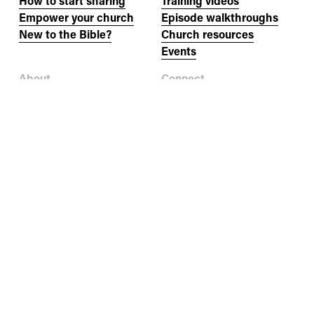
How to start sharing
Training videos
Empower your church
Episode walkthroughs
New to the Bible?
Church resources
Events
About
Connect
Our story
Newsletter
Our team
Jobs
Donate
Help
Contact us
Where to buy books
Other languages
FAQs