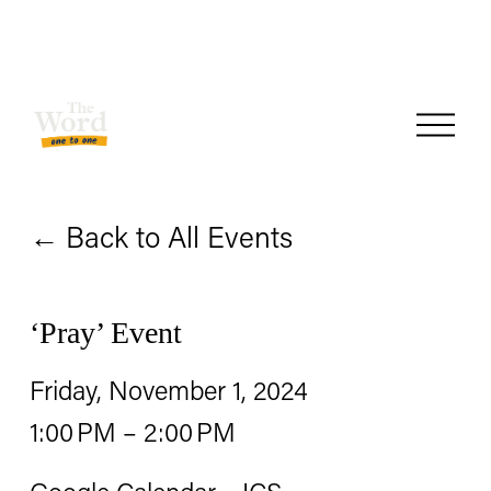
O
p
e
Back to All Events
n
M
e
‘Pray’ Event
n
Friday, November 1, 2024
u
1:00 PM
2:00 PM