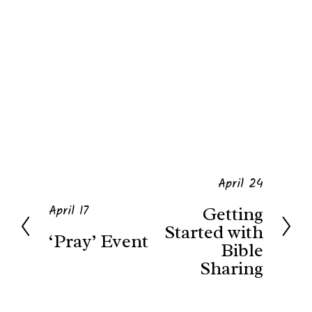
April 24
N
April 17
Getting
P
e
Started with
‘Pray’ Event
r
x
Bible
Sharing
e
t
v