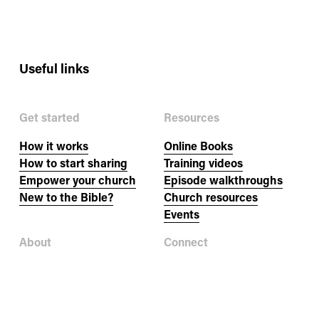
i
o
Useful links
u
s
Get started
Resources
How it works
Online Books
How to start sharing
Training videos
Empower your church
Episode walkthroughs
New to the Bible?
Church resources
Events
About
Connect
Our story
Newsletter
Our team
Jobs