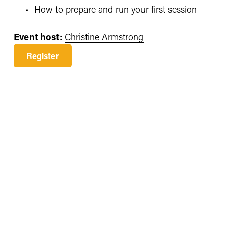
How to prepare and run your first session
Event host:
Christine Armstrong
Register