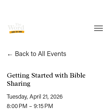
O
p
e
Back to All Events
n
M
e
Getting Started with Bible
n
Sharing
u
Tuesday, April 21, 2026
8:00 PM
9:15 PM