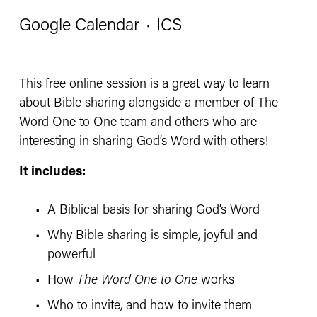
Google Calendar
ICS
This free online session is a great way to learn 
about Bible sharing alongside a member of The 
Word One to One team and others who are 
interesting in sharing God’s Word with others!
It includes:
A Biblical basis for sharing God’s Word
Why Bible sharing is simple, joyful and 
powerful
How 
The Word One to One
 works
Who to invite, and how to invite them