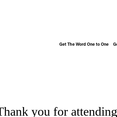
Get The Word One to One
G
Thank you for attending