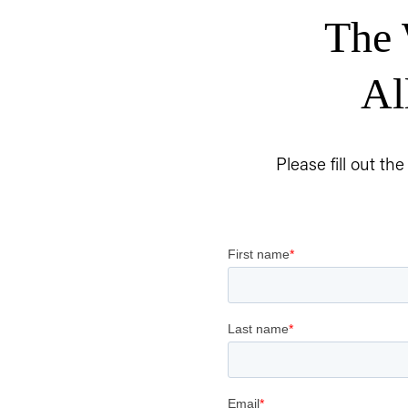
The 
Al
Please fill out th