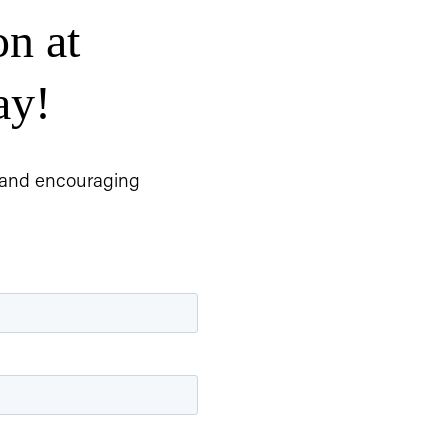
n at 
ay!
, and encouraging 