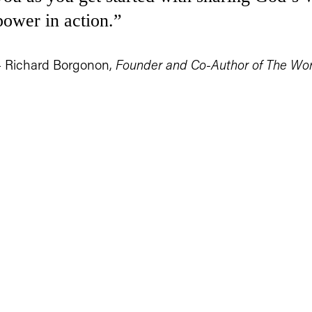
power in action.”
– Richard Borgonon, 
Founder and Co-Author of The Wo