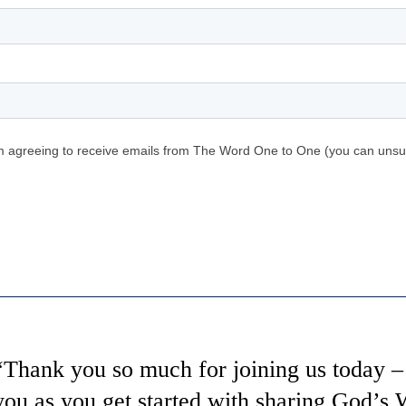
“Thank you so much for joining us today – 
you as you get started with sharing God’s W