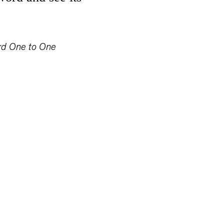
rd One to One