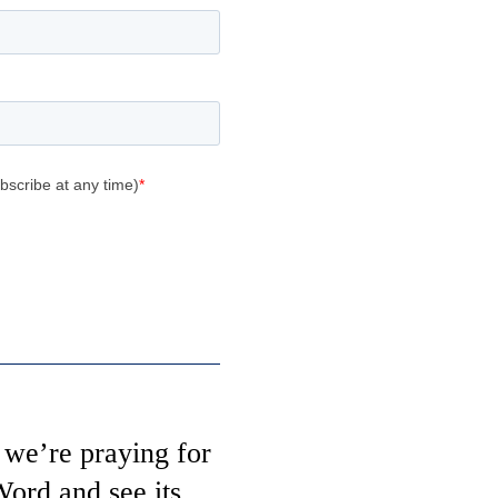
we’re praying for 
ord and see its 