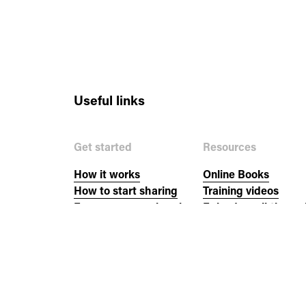
Useful links
Get started
Resources
How it works
Online Books
How to start sharing
Training videos
Empower your church
Episode walkthroug
New to the Bible?
Church resources
Events