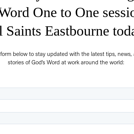
Word One to One sessio
l Saints Eastbourne tod
e form below to stay updated with the latest tips, news
stories of God’s Word at work around the world: 