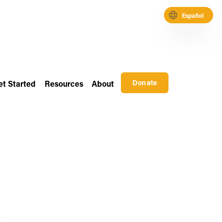
Español
Donate
et Started
Resources
About
 