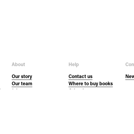
About
Help
Con
Our story
Contact us
New
Our team
Where to buy books
hs
Jobs
Other languages
Donate
FAQs