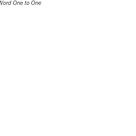
Word One to One