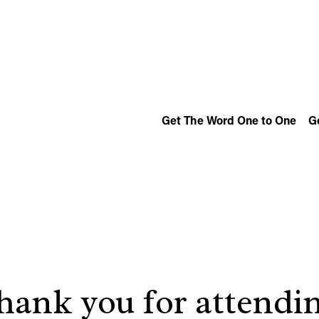
Get The Word One to One
G
hank you for attendin