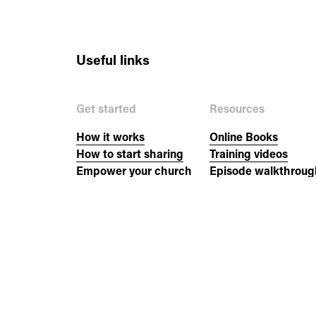
Useful links
Get started
Resources
How it works
Online Books
How to start sharing
Training videos
Empower your church
Episode walkthroug
New to the Bible?
Church resources
Events