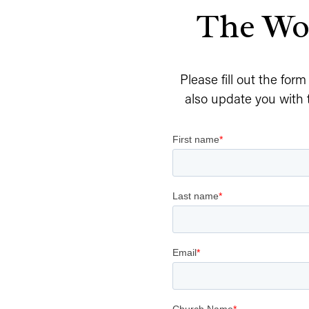
The Wor
Please fill out the for
also update you with 