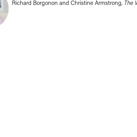
Richard Borgonon and Christine Armstrong, 
The 