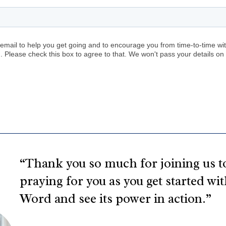
“Thank you so much for joining us to
praying for you as you get started wi
Word and see its power in action.”