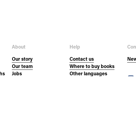
About
Help
Con
Our story
Contact us
New
Our team
Where to buy books
hs
Jobs
Other languages
Donate
FAQs