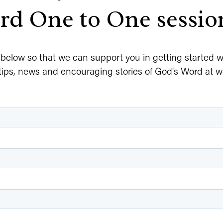
d One to One sessio
m below so that we can support you in getting started wit
tips, news and encouraging stories of God's Word at w