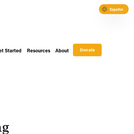
Español
Donate
et Started
Resources
About
g 