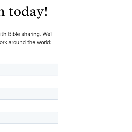
n today!
h Bible sharing. We'll 
ork around the world: 