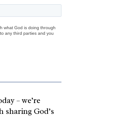
day – we’re 
th sharing God’s 