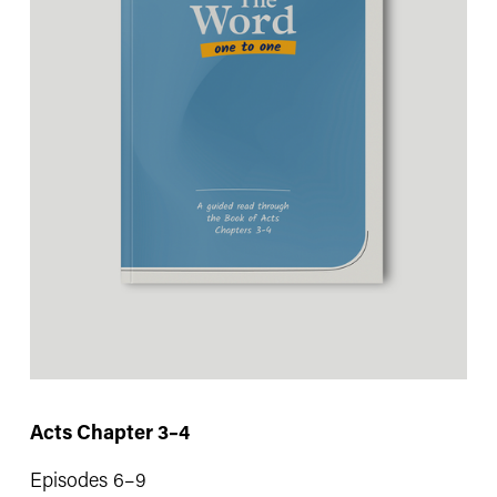
Acts Chapter 3–4
Episodes 6–9