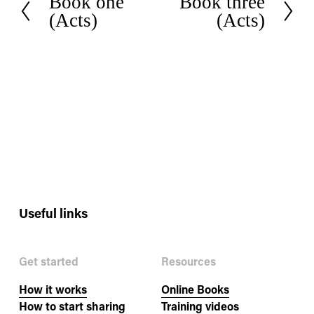
Book one
Book three
P
N
(Acts)
(Acts)
r
e
e
x
v
t
i
o
u
s
Useful links
Get started
Resources
How it works
Online Books
How to start sharing
Training videos