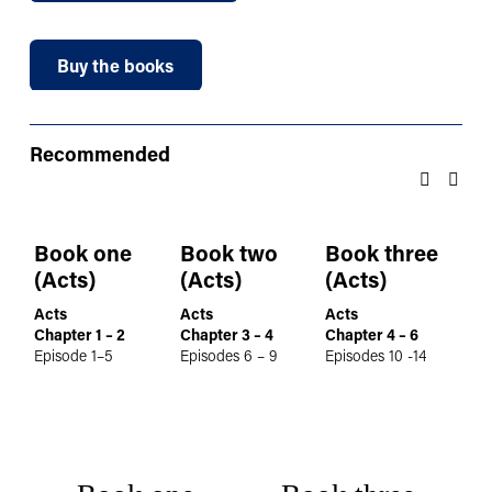
Buy the books
Recommended
Book one
Book two
Book three
B
(Acts)
(Acts)
(Acts)
(A
Acts
Acts
Acts
Ac
Chapter 1 – 2
Chapter 3 – 4
Chapter 4 – 6
Ch
Episode 1–5
Episodes 6 – 9
Episodes 10 -14
Epi