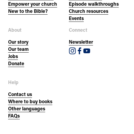
Empower your church
Episode walkthroughs
New to the Bible?
Church resources
Events
About
Connect
Our story
Newsletter
Our team
Jobs
Donate
Help
Contact us
Where to buy books
Other languages
FAQs