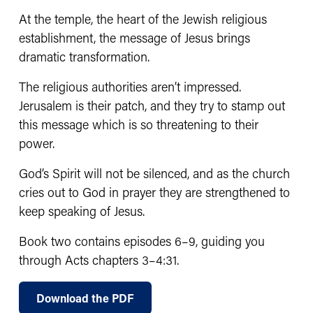
At the temple, the heart of the Jewish religious 
establishment, the message of Jesus brings 
dramatic transformation.
The religious authorities aren’t impressed. 
Jerusalem is their patch, and they try to stamp out 
this message which is so threatening to their 
power.
God’s Spirit will not be silenced, and as the church 
cries out to God in prayer they are strengthened to 
keep speaking of Jesus.
Book two contains episodes 6–9, guiding you 
through Acts chapters 3–4:31.
Download the PDF